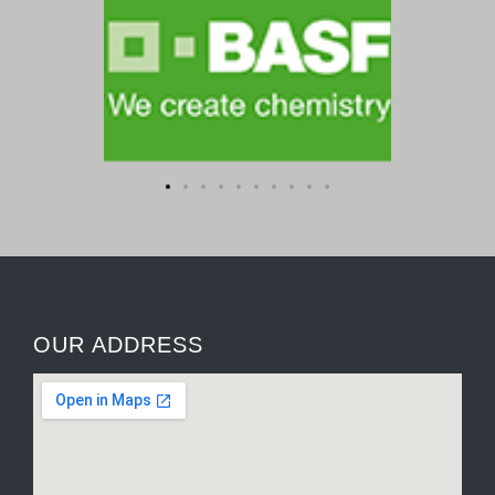
OUR ADDRESS