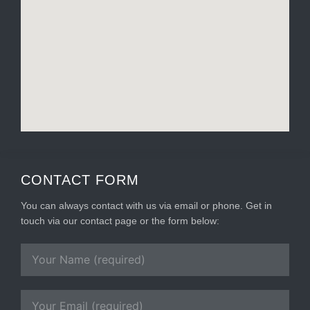
CONTACT FORM
You can always contact with us via email or phone. Get in
touch via our contact page or the form below: