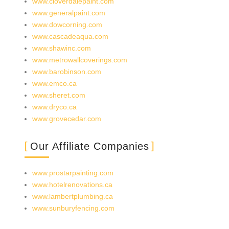
www.cloverdalepaint.com
www.generalpaint.com
www.dowcorning.com
www.cascadeaqua.com
www.shawinc.com
www.metrowallcoverings.com
www.barobinson.com
www.emco.ca
www.sheret.com
www.dryco.ca
www.grovecedar.com
Our Affiliate Companies
www.prostarpainting.com
www.hotelrenovations.ca
www.lambertplumbing.ca
www.sunburyfencing.com