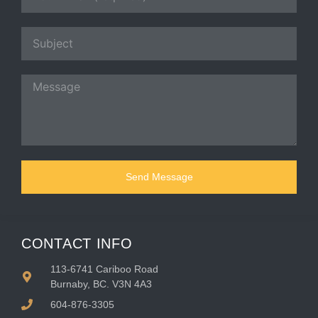
Send Message
CONTACT INFO
113-6741 Cariboo Road
Burnaby, BC. V3N 4A3
604-876-3305