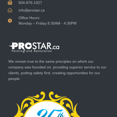
604-876-1927
info@prostar.ca
Office Hours:
Monday – Friday 8:30AM - 4:30PM
We remain true to the same principles on which our
company was founded on: providing superior service to our
clients, putting safety first, creating opportunities for our
people.