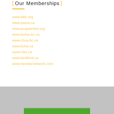
Our Memberships
www.bbb.org
www.pama.ca
www.pcapainted.org
www.boma.bc
.ca
www.choa.bc
.ca
www.bcha.ca
www.icba.ca
www.landlord.ca
www.nexstarnetwork.com