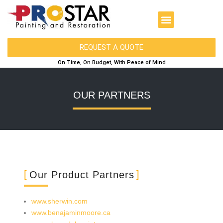
REQUEST A QUOTE
On Time, On Budget, With Peace of Mind
OUR PARTNERS
Our Product Partners
www.sherwin.com
www.benajaminmoore.ca